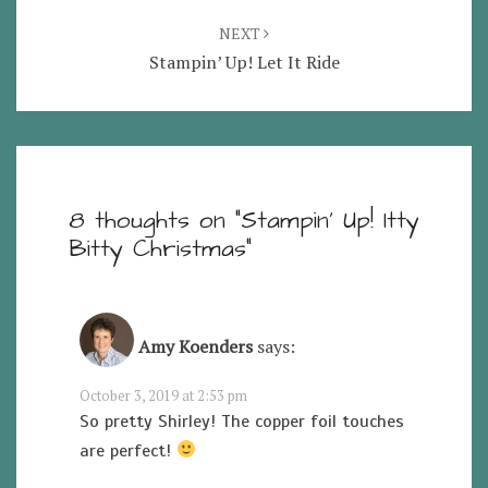
NEXT
Stampin’ Up! Let It Ride
8 thoughts on “
Stampin’ Up! Itty
Bitty Christmas
”
Amy Koenders
says:
October 3, 2019 at 2:53 pm
So pretty Shirley! The copper foil touches
are perfect!