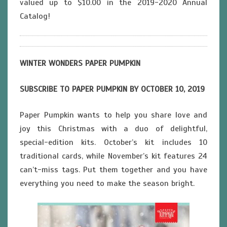
valued up to $10.00 in the 2019-2020 Annual
Catalog!
WINTER WONDERS PAPER PUMPKIN
SUBSCRIBE TO PAPER PUMPKIN BY OCTOBER 10, 2019
Paper Pumpkin wants to help you share love and
joy this Christmas with a duo of delightful,
special-edition kits. October’s kit includes 10
traditional cards, while November’s kit features 24
can’t-miss tags. Put them together and you have
everything you need to make the season bright.