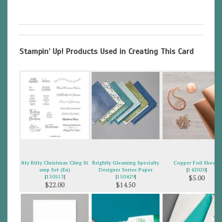
Stampin’ Up! Products Used in Creating This Card
Itty Bitty Christmas Cling St
Brightly Gleaming Specialty
Copper Foil Sheets
amp Set (En)
Designer Series Paper
[
142020
]
[
150513
]
[
150429
]
$5.00
$22.00
$14.50