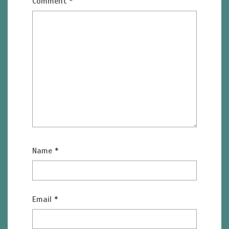
Comment
*
Name
*
Email
*