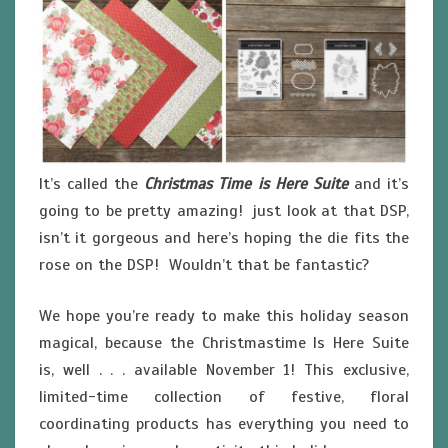
It’s called the
Christmas Time is Here Suite
and it’s
going to be pretty amazing! just look at that DSP,
isn’t it gorgeous and here’s hoping the die fits the
rose on the DSP! Wouldn’t that be fantastic?
We hope you’re ready to make this holiday season
magical, because the Christmastime Is Here Suite
is, well . . . available November 1! This exclusive,
limited-time collection of festive, floral
coordinating products has everything you need to