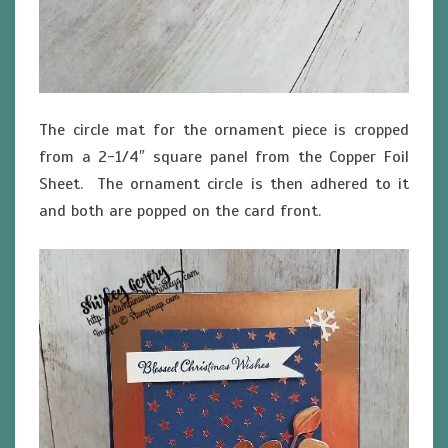
The circle mat for the ornament piece is cropped
from a 2-1/4″ square panel from the Copper Foil
Sheet. The ornament circle is then adhered to it
and both are popped on the card front.