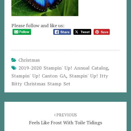
Please follow and like us:
Christmas
2019-2020 Stampin' Up! Annual Catalog
,
Stampin' Up! Canton GA
,
Stampin' Up! Itty
Bitty Christmas Stamp Set
Post
navigation
PREVIOUS
Feels Like Frost With Toile Tidings