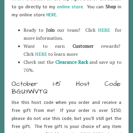
to go directly to my
online store.
You can
Shop
in
my online store
HERE
.
Ready to
Join
our team? Click
HERE
for
more information.
Want to earn
Customer
rewards?
Click
HERE
to learn more
Check out the
Clearance Rack
and save up to
70%.
October 1-15 Host Code:
BGU3WVTQ
Use this host code when you order and receive a
free gift from me! If your order is over $150,
please do not use this code, but you’ll still get the
free gift. The free gift is your choice of any item