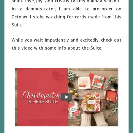
share love, joy, and creativity this holiday season.
As a demonstrator, I am able to pre-order on
October 1 so be watching for cards made from this
Suite.
While you wait impatiently and excitedly, check out
this video with some info about the Suite.