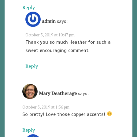
Reply
admin
says:
October 3, 2019 at 10:47 pm
Thank you so much Heather for such a
sweet encouraging comment.
Reply
Mary Deatherage
says:
October 3, 2019 at 1:36 pm
So pretty! Love those copper accents!
Reply