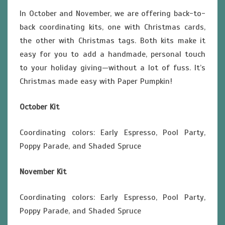
In October and November, we are offering back-to-
back coordinating kits, one with Christmas cards,
the other with Christmas tags. Both kits make it
easy for you to add a handmade, personal touch
to your holiday giving—without a lot of fuss. It’s
Christmas made easy with Paper Pumpkin!
October Kit
Coordinating colors: Early Espresso, Pool Party,
Poppy Parade, and Shaded Spruce
November Kit
Coordinating colors: Early Espresso, Pool Party,
Poppy Parade, and Shaded Spruce