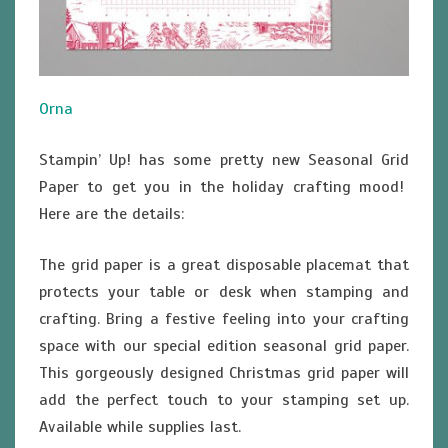
Orna
Stampin’ Up! has some pretty new Seasonal Grid
Paper to get you in the holiday crafting mood!
Here are the details:
The grid paper is a great disposable placemat that
protects your table or desk when stamping and
crafting. Bring a festive feeling into your crafting
space with our special edition seasonal grid paper.
This gorgeously designed Christmas grid paper will
add the perfect touch to your stamping set up.
Available while supplies last.