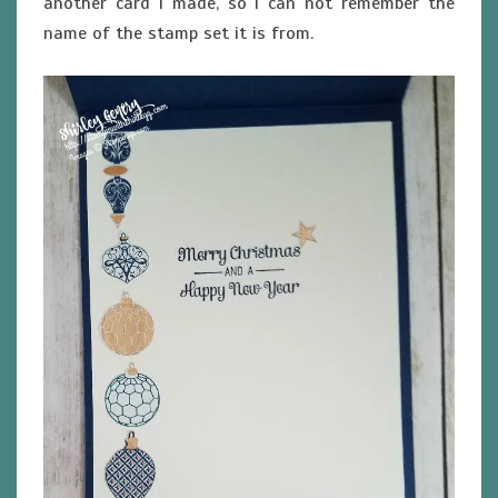
another card I made, so I can not remember the
name of the stamp set it is from.