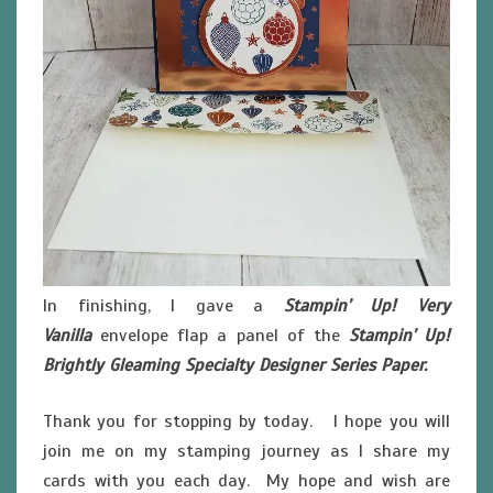
In finishing, I gave a
Stampin’ Up! Very
Vanilla
envelope flap a panel of the
Stampin’ Up!
Brightly Gleaming Specialty Designer Series Paper.
Thank you for stopping by today. I hope you will
join me on my stamping journey as I share my
cards with you each day. My hope and wish are