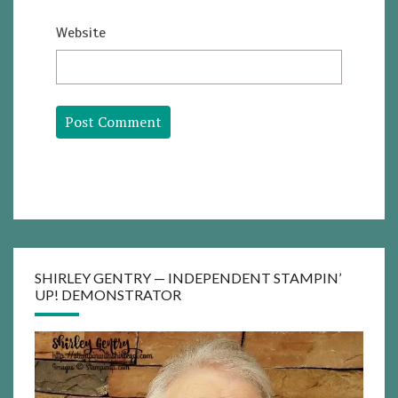
Website
SHIRLEY GENTRY — INDEPENDENT STAMPIN’
UP! DEMONSTRATOR