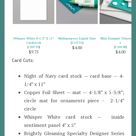
Whisper White 8-1/2″ X 11″
Multipurpose Liquid Glue
Mini Stampin’ Dimensio
Cardstock
[
110755
]
s
[
100730
]
[
144108
]
$4.00
$9.75
$4.00
Card Cuts:
Night of Navy card stock — card base — 4-
1/4″ x 11″
Copper Foil Sheet — mat — 4-1/8″ x 5-3/8″;
circle mat for ornaments piece – 2-1/4″
circle
Whisper White card stock — inside
sentiment panel 4″ x 5″
Brightly Gleaming Specialty Designer Series