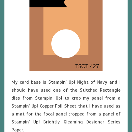
My card base is Stampin’ Up! Night of Navy and I
should have used one of the Stitched Rectangle
dies from Stampin’ Up! to crop my panel from a
Stampin’ Up! Copper Foil Sheet that I have used as
a mat for the focal panel cropped from a panel of
Stampin’ Up! Brightly Gleaming Designer Series
Paper.