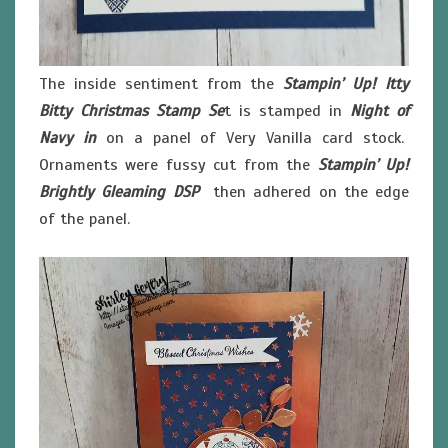
The inside sentiment from the
Stampin’ Up! Itty
Bitty Christmas Stamp Se
t is stamped in
Night of
Navy in
on a panel of Very Vanilla card stock.
Ornaments were fussy cut from the
Stampin’ Up!
Brightly Gleaming DSP
then adhered on the edge
of the panel.