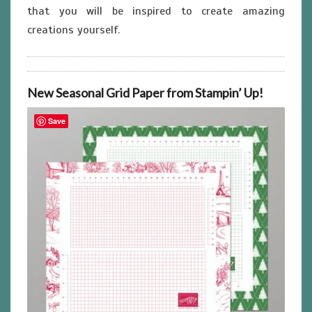
that you will be inspired to create amazing
creations yourself.
New Seasonal Grid Paper from Stampin’ Up!
Save