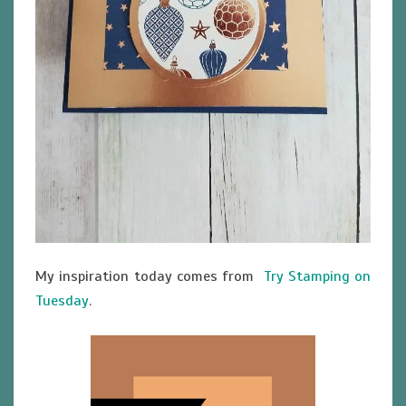
My inspiration today comes from
Try Stamping on
Tuesday
.