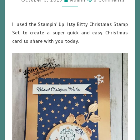
I used the Stampin’ Up! Itty Bitty Christmas Stamp
Set to create a super quick and easy Christmas
card to share with you today.