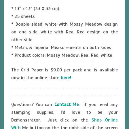
* 13″ x 13″ (33 X 33 cm)
* 25 sheets
* Double-sided: white with Mossy Meadow design
on one side, white with Real Red design on the
other side
* Metric & Imperial Measurements on both sides
* Product colors: Mossy Meadow, Real Red, white
The Grid Paper is $9.00 per pack and is available
now in the online store
here!
Questions? You can
Contact Me
. If you need any
stamping supplies, I’d love to be your
Demonstrator. Just click on the
Shop Online
With
Me button on the top right side of the screen