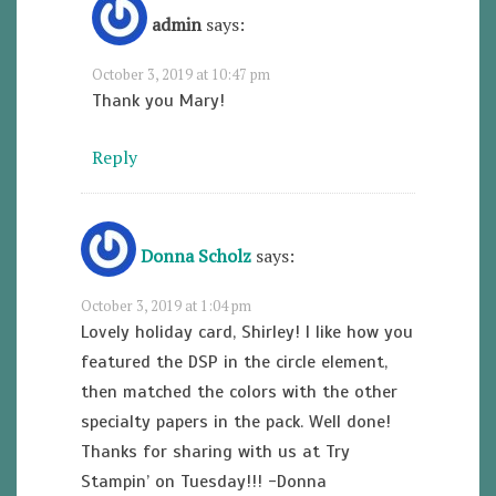
admin
says:
October 3, 2019 at 10:47 pm
Thank you Mary!
Reply
Donna Scholz
says:
October 3, 2019 at 1:04 pm
Lovely holiday card, Shirley! I like how you
featured the DSP in the circle element,
then matched the colors with the other
specialty papers in the pack. Well done!
Thanks for sharing with us at Try
Stampin’ on Tuesday!!! -Donna