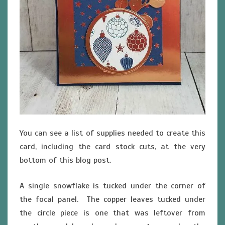
You can see a list of supplies needed to create this
card, including the card stock cuts, at the very
bottom of this blog post.
A single snowflake is tucked under the corner of
the focal panel. The copper leaves tucked under
the circle piece is one that was leftover from