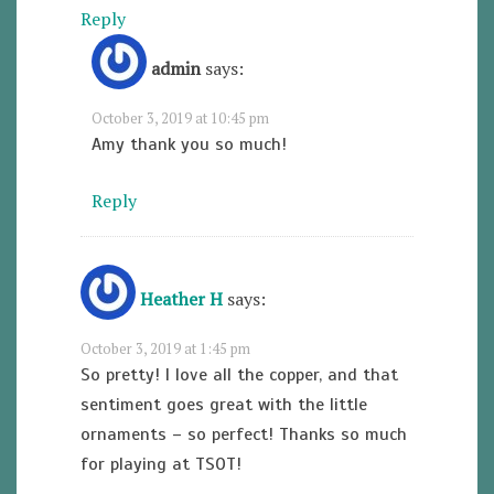
Reply
admin
says:
October 3, 2019 at 10:45 pm
Amy thank you so much!
Reply
Heather H
says:
October 3, 2019 at 1:45 pm
So pretty! I love all the copper, and that
sentiment goes great with the little
ornaments – so perfect! Thanks so much
for playing at TSOT!