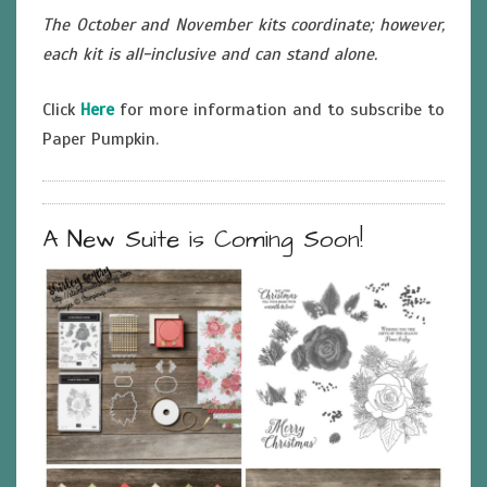
The October and November kits coordinate; however,
each kit is all-inclusive and can stand alone.
Click
Here
for more information and to subscribe to
Paper Pumpkin.
A New Suite is Coming Soon!