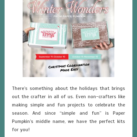
There’s something about the holidays that brings
out the crafter in all of us. Even non-crafters like
making simple and fun projects to celebrate the
season. And since “simple and fun” is Paper
Pumpkin’s middle name, we have the perfect kits
for you!