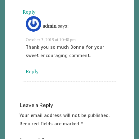
Reply
admin
says:
October 3, 2019 at 10:48 pm
Thank you so much Donna for your
sweet encouraging comment.
Reply
Leave a Reply
Your email address will not be published.
Required fields are marked
*