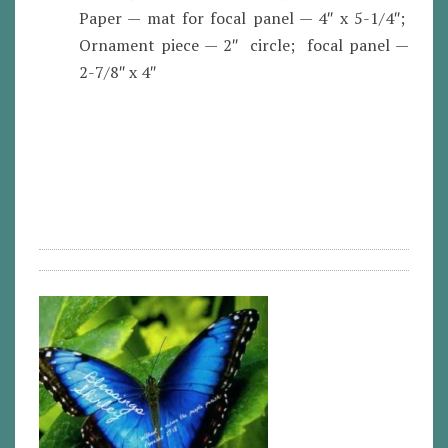
Paper — mat for focal panel — 4″ x 5-1/4″;
Ornament piece — 2″ circle; focal panel —
2-7/8″ x 4″